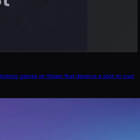
d strategy games on Steam that deserve a spot on your