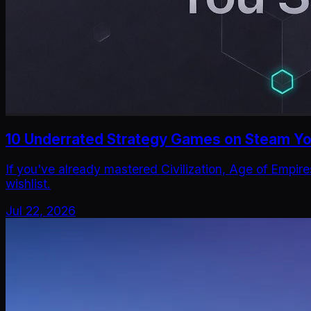
10 Underrated Strategy Games on Steam You
If you've already mastered Civilization, Age of Empir
wishlist.
Jul 22, 2026