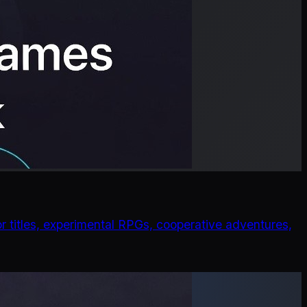
r titles, experimental RPGs, cooperative adventures,