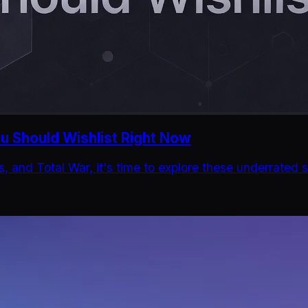
 Should Wishlist Right Now
es, and Total War, it's time to explore these underrate