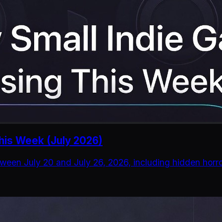
his Week (July 2026)
ween July 20 and July 26, 2026, including hidden horro