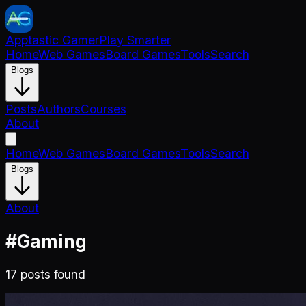
Apptastic Gamer
Play Smarter
Home
Web Games
Board Games
Tools
Search
Blogs
Posts
Authors
Courses
About
Home
Web Games
Board Games
Tools
Search
Blogs
About
#
Gaming
17
post
s
found