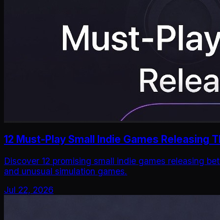
12 Must-Play Small Indie Games Releasing T
Discover 12 promising small indie games releasing bet
and unusual simulation games.
Jul 22, 2026