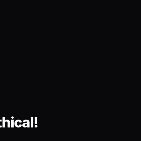
hical!