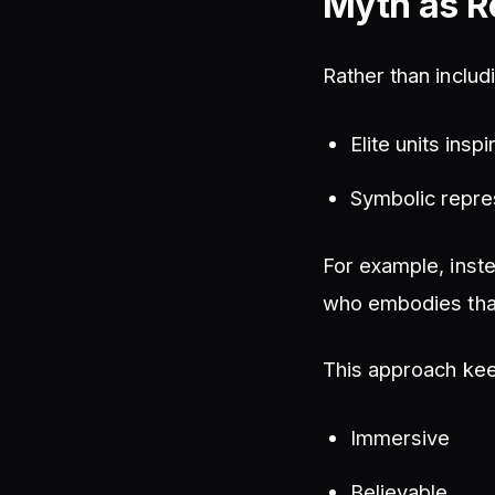
Myth as R
Rather than inclu
Elite units insp
Symbolic repre
For example, inste
who embodies tha
This approach ke
Immersive
Believable