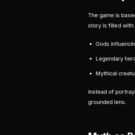
The game is based
story is filled with:
Gods influencin
Legendary hero
Mythical creatu
Instead of portray
grounded lens.