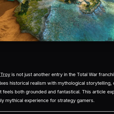
 Troy
is not just another entry in the Total War franchis
xes historical realism with mythological storytelling, 
 feels both grounded and fantastical. This article e
uly mythical experience for strategy gamers.