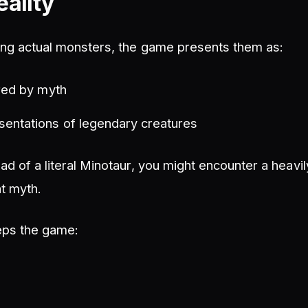
eality
ding actual monsters, the game presents them as:
ired by myth
sentations of legendary creatures
ad of a literal Minotaur, you might encounter a heavi
t myth.
eps the game: