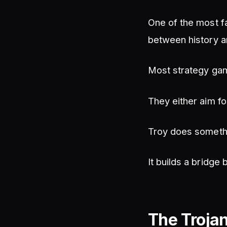
One of the most f
between history an
Most strategy ga
They either aim fo
Troy does somethi
It builds a bridge
The Troja