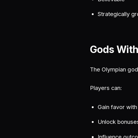
Strategically g
Gods With
The Olympian gods
Players can:
Gain favor wit
Unlock bonuse
Influence outco