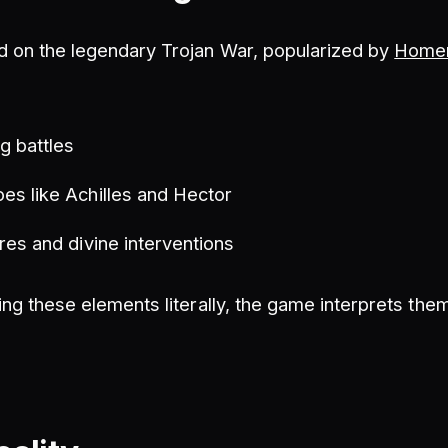
 on the legendary Trojan War, popularized by
Homer'
g battles
es like Achilles and Hector
res and divine interventions
ing these elements literally, the game interprets the