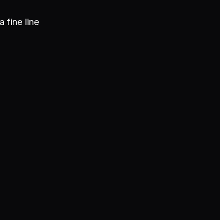
a fine line