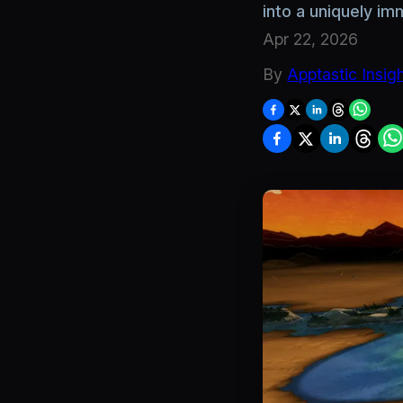
into a uniquely i
Apr 22, 2026
By
Apptastic Insig