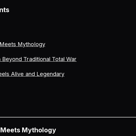
nts
 Meets Mythology
 Beyond Traditional Total War
eels Alive and Legendary
 Meets Mythology