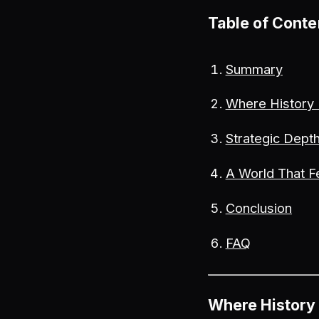
Table of Conte
Summary
Where History
Strategic Depth
A World That F
Conclusion
FAQ
Where History