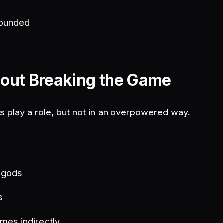
rounded
out Breaking the Game
 play a role, but not in an overpowered way.
h gods
s
mes indirectly