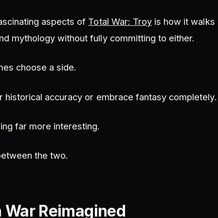
ascinating aspects of
Total War: Troy
is how it walks 
d mythology without fully committing to either.
mes choose a side.
r historical accuracy or embrace fantasy completely.
ng far more interesting.
 between the two.
n War Reimagined