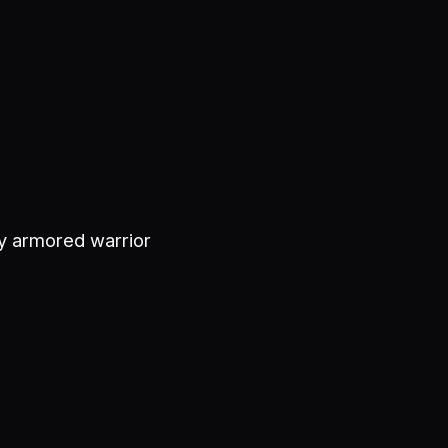
ly armored warrior