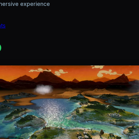
mmersive experience
hts