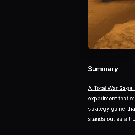
Summary
A Total War Saga:
experiment that mi
strategy game that
stands out as a tr