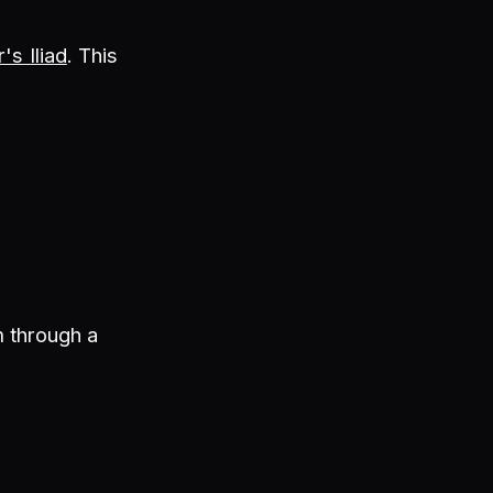
s Iliad
. This
m through a