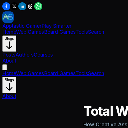
Apptastic Gamer
Play Smarter
Home
Web Games
Board Games
Tools
Search
Blogs
Posts
Authors
Courses
About
Home
Web Games
Board Games
Tools
Search
Blogs
About
Total W
How Creative Asse