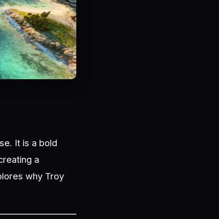
e. It is a bold
creating a
xplores why Troy