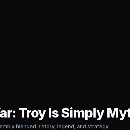
ar: Troy Is Simply Myt
mbly blended history, legend, and strategy