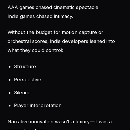
AAA games chased cinematic spectacle.
Indie games chased intimacy.
Without the budget for motion capture or
orchestral scores, indie developers leaned into
what they
could
control:
Structure
Perspective
Silence
Player interpretation
Narrative innovation wasn’t a luxury—it was a