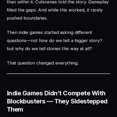
than within it. Cutscenes told the story. Gameplay
filled the gaps. And while this worked, it rarely
pushed boundaries.
Then indie games started asking different
questions—not
how do we tell a bigger story?
but
why do we tell stories this way at all?
That question changed everything.
Indie Games Didn’t Compete With
Blockbusters — They Sidestepped
Them