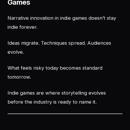
Games
Narrative innovation in indie games doesn’t stay
indie forever.
Ideas migrate. Techniques spread. Audiences
evolve.
What feels risky today becomes standard
tomorrow.
Indie games are where storytelling evolves
before the industry is ready to name it.