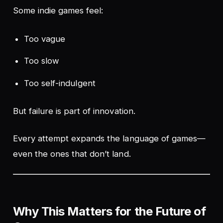
Some indie games feel:
Too vague
Too slow
Too self-indulgent
But failure is part of innovation.
Every attempt expands the language of games—
even the ones that don’t land.
Why This Matters for the Future of