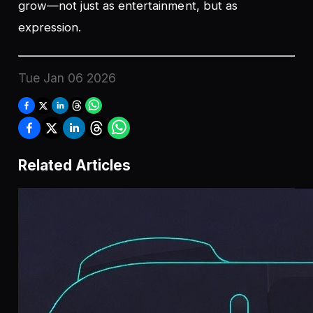
grow—not just as entertainment, but as
expression.
Tue Jan 06 2026
Related Articles