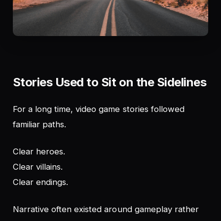
Stories Used to Sit on the Sidelines
For a long time, video game stories followed
familiar paths.
Clear heroes.
Clear villains.
Clear endings.
Narrative often existed
around
gameplay rather