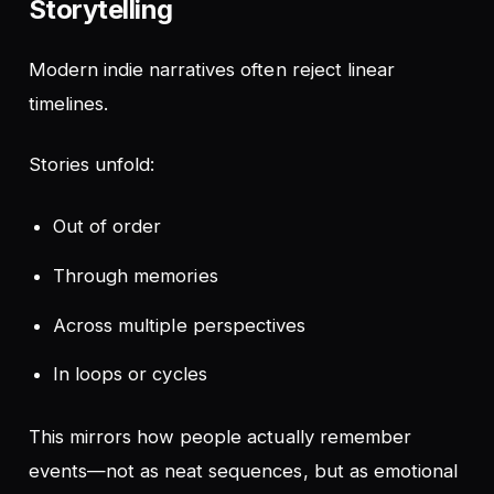
Storytelling
Modern indie narratives often reject linear
timelines.
Stories unfold:
Out of order
Through memories
Across multiple perspectives
In loops or cycles
This mirrors how people actually remember
events—not as neat sequences, but as emotional