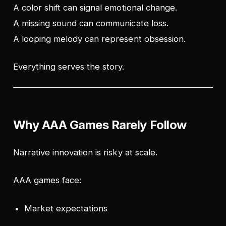
A color shift can signal emotional change.
A missing sound can communicate loss.
A looping melody can represent obsession.
Everything serves the story.
Why AAA Games Rarely Follow
Narrative innovation is risky at scale.
AAA games face:
Market expectations