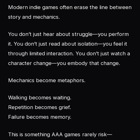
Modern indie games often erase the line between
story and mechanics.
You don’t just
hear
about struggle—you perform
it. You don’t just
read
about isolation—you feel it
through limited interaction. You don’t just
watch
a
character change—you embody that change.
Mechanics become metaphors.
Walking becomes waiting.
Repetition becomes grief.
Failure becomes memory.
This is something AAA games rarely risk—