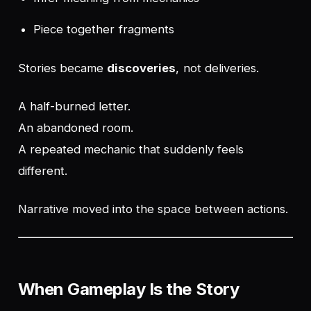
Piece together fragments
Stories became
discoveries
, not deliveries.
A half-burned letter.
An abandoned room.
A repeated mechanic that suddenly feels
different.
Narrative moved into the space between actions.
When Gameplay
Is
the Story