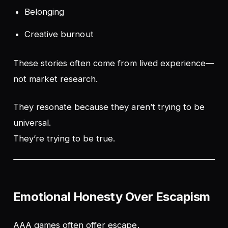
Belonging
Creative burnout
These stories often come from lived experience—
not market research.
They resonate because they aren’t trying to be
universal.
They’re trying to be
true
.
Emotional Honesty Over Escapism
AAA games often offer escape.