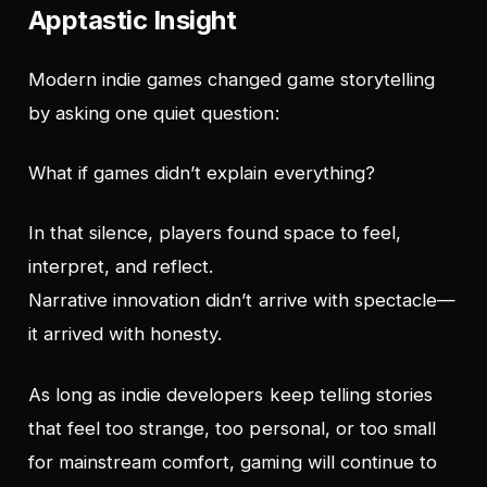
Apptastic Insight
Modern indie games changed game storytelling
by asking one quiet question:
What if games didn’t explain everything?
In that silence, players found space to feel,
interpret, and reflect.
Narrative innovation didn’t arrive with spectacle—
it arrived with honesty.
As long as indie developers keep telling stories
that feel too strange, too personal, or too small
for mainstream comfort, gaming will continue to