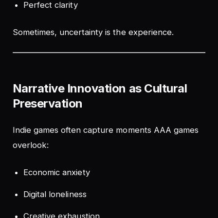
Perfect clarity
Sometimes, uncertainty is the experience.
Narrative Innovation as Cultural
Preservation
Indie games often capture moments AAA games
overlook:
Economic anxiety
Digital loneliness
Creative exhaustion