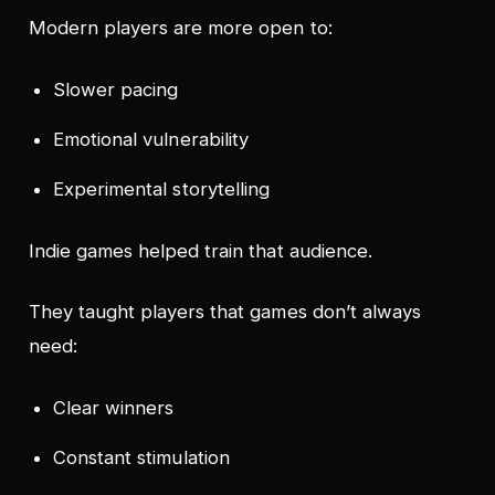
Modern players are more open to:
Slower pacing
Emotional vulnerability
Experimental storytelling
Indie games helped train that audience.
They taught players that games don’t always
need:
Clear winners
Constant stimulation