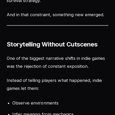
survival strategy.
And in that constraint, something new emerged.
Storytelling Without Cutscenes
One of the biggest narrative shifts in indie games
was the rejection of constant exposition.
Instead of telling players what happened, indie
games let them:
Observe environments
Infer meaning from mechanics