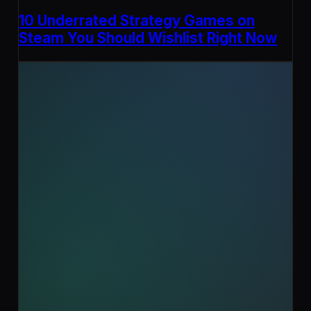
10 Underrated Strategy Games on
Steam You Should Wishlist Right Now