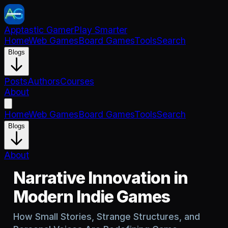
Apptastic Gamer
Play Smarter
Home
Web Games
Board Games
Tools
Search
Blogs
Posts
Authors
Courses
About
Home
Web Games
Board Games
Tools
Search
Blogs
About
Narrative Innovation in
Modern Indie Games
How Small Stories, Strange Structures, and