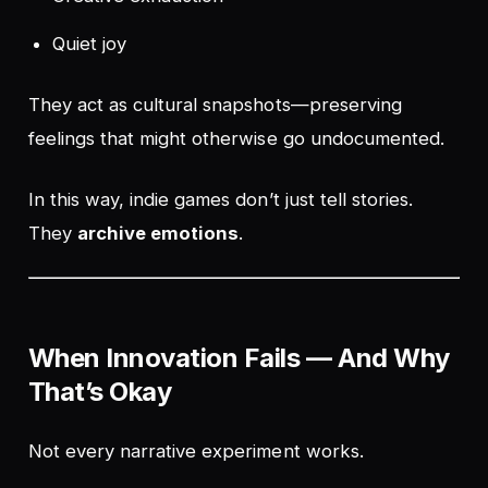
Quiet joy
They act as cultural snapshots—preserving
feelings that might otherwise go undocumented.
In this way, indie games don’t just tell stories.
They
archive emotions
.
When Innovation Fails — And Why
That’s Okay
Not every narrative experiment works.