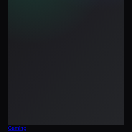
Gaming