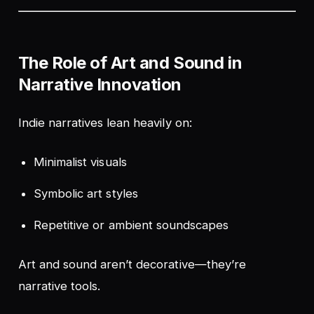
The Role of Art and Sound in
Narrative Innovation
Indie narratives lean heavily on:
Minimalist visuals
Symbolic art styles
Repetitive or ambient soundscapes
Art and sound aren’t decorative—they’re
narrative tools.