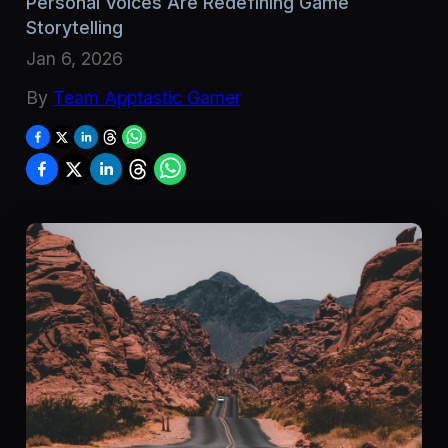
Personal Voices Are Redefining Game
Storytelling
Jan 6, 2026
By
Team Apptastic Gamer