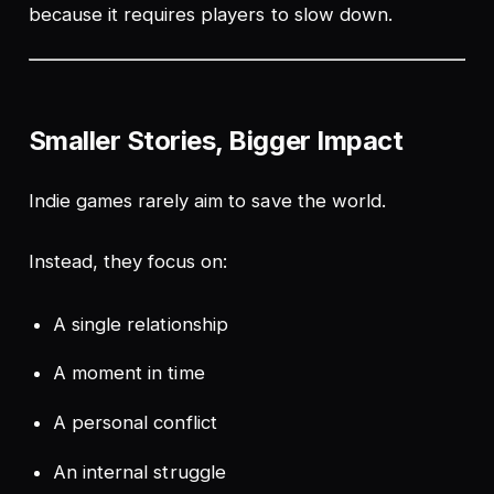
because it requires players to slow down.
Smaller Stories, Bigger Impact
Indie games rarely aim to save the world.
Instead, they focus on:
A single relationship
A moment in time
A personal conflict
An internal struggle