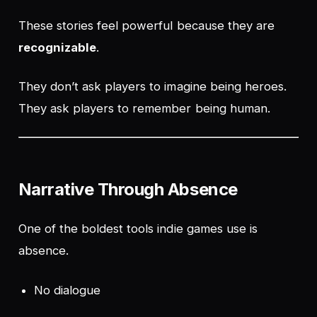
These stories feel powerful because they are
recognizable
.
They don’t ask players to imagine being heroes.
They ask players to remember being human.
Narrative Through Absence
One of the boldest tools indie games use is
absence
.
No dialogue