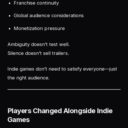
Franchise continuity
Global audience considerations
Monetization pressure
Ambiguity doesn’t test well.
Silence doesn’t sell trailers.
Indie games don’t need to satisfy everyone—just
the right audience.
Players Changed Alongside Indie
Games