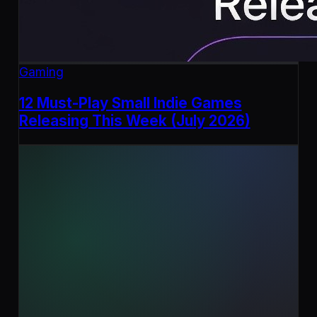
Gaming
12 Must-Play Small Indie Games
Releasing This Week (July 2026)