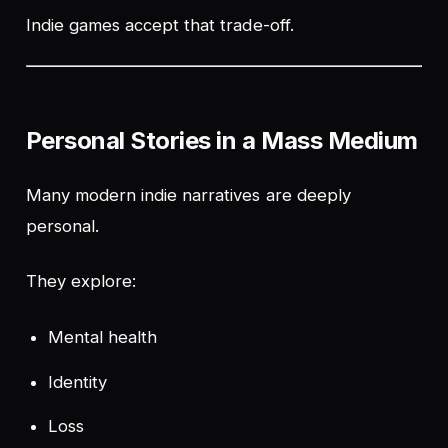
Indie games accept that trade-off.
Personal Stories in a Mass Medium
Many modern indie narratives are deeply
personal.
They explore:
Mental health
Identity
Loss