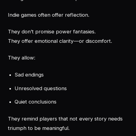
Indie games often offer reflection.
They don’t promise power fantasies.
They offer emotional clarity—or discomfort.
They allow:
Sad endings
Unresolved questions
Quiet conclusions
They remind players that not every story needs
triumph to be meaningful.