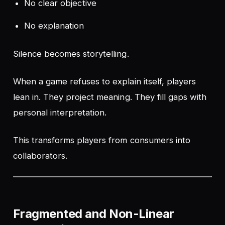
No clear objective
No explanation
Silence becomes storytelling.
When a game refuses to explain itself, players
lean in. They project meaning. They fill gaps with
personal interpretation.
This transforms players from consumers into
collaborators.
Fragmented and Non-Linear