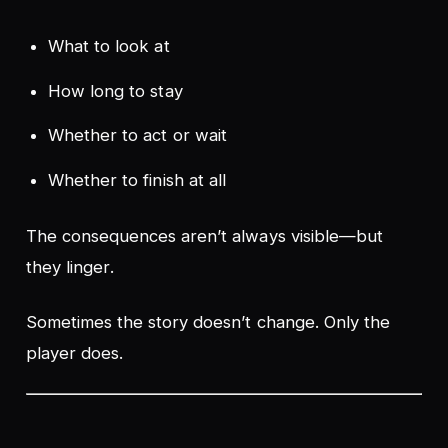
What to look at
How long to stay
Whether to act or wait
Whether to finish at all
The consequences aren’t always visible—but
they
linger
.
Sometimes the story doesn’t change. Only the
player does.