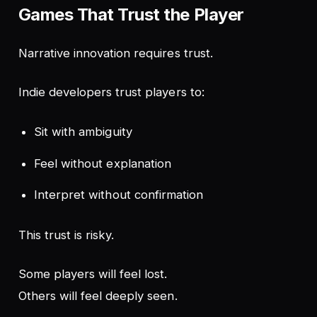
Games That Trust the Player
Narrative innovation requires trust.
Indie developers trust players to:
Sit with ambiguity
Feel without explanation
Interpret without confirmation
This trust is risky.
Some players will feel lost.
Others will feel deeply seen.