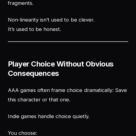
fragments.
Non-linearity isn’t used to be clever.
It’s used to be honest.
Player Choice Without Obvious
Consequences
AAA games often frame choice dramatically:
Save
this character or that one.
Indie games handle choice quietly.
You choose: