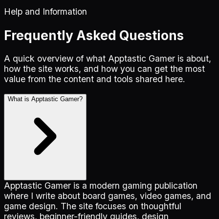
Help and Information
Frequently Asked Questions
A quick overview of what Apptastic Gamer is about,
how the site works, and how you can get the most
value from the content and tools shared here.
What is Apptastic Gamer?
Apptastic Gamer is a modern gaming publication
where I write about board games, video games, and
game design. The site focuses on thoughtful
reviews, beginner-friendly guides, design