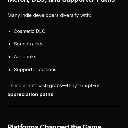
Many indie developers diversify with:
Cosmetic DLC
Soundtracks
Art books
Supporter editions
These aren’t cash grabs—they’re
opt-in
appreciation paths
.
Platforms Changed the Game