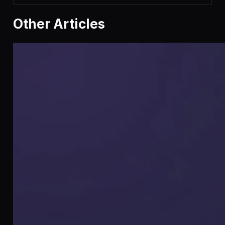
Other Articles