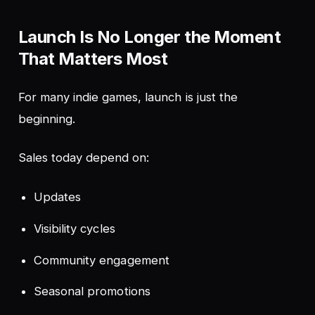
Launch Is No Longer the Moment
That Matters Most
For many indie games, launch is just the
beginning.
Sales today depend on:
Updates
Visibility cycles
Community engagement
Seasonal promotions