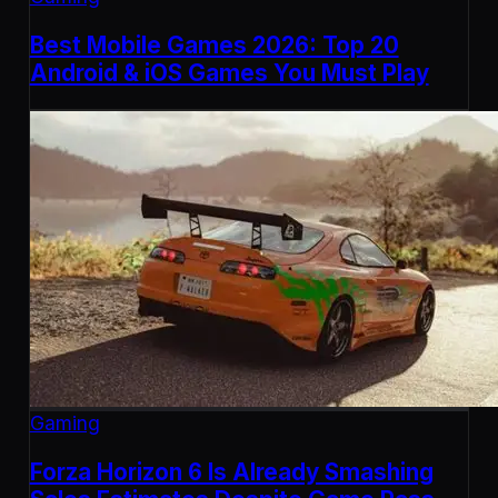
Best Mobile Games 2026: Top 20
Android & iOS Games You Must Play
Gaming
Forza Horizon 6 Is Already Smashing