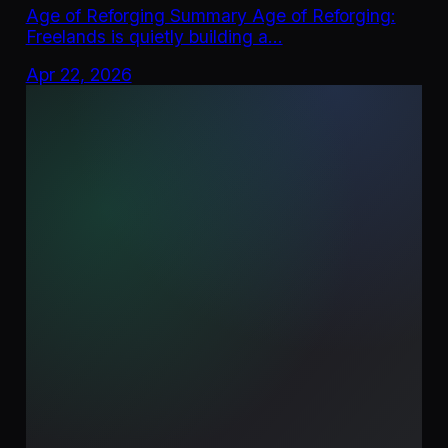
Age of Reforging Summary Age of Reforging:
Freelands is quietly building a…
Apr 22, 2026