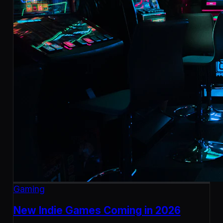
Gaming
New Indie Games Coming in 2026