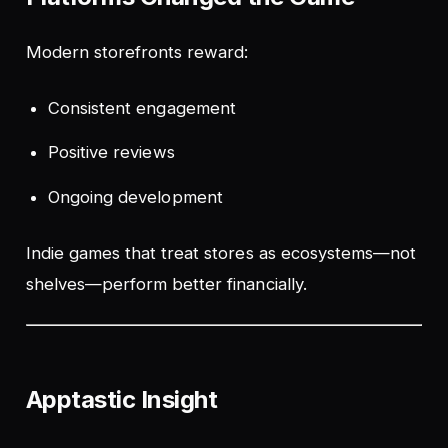
Modern storefronts reward:
Consistent engagement
Positive reviews
Ongoing development
Indie games that treat stores as ecosystems—not
shelves—perform better financially.
Apptastic Insight