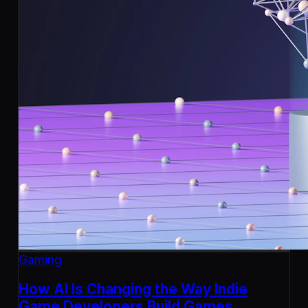
Gaming
How AI Is Changing the Way Indie
Game Developers Build Games