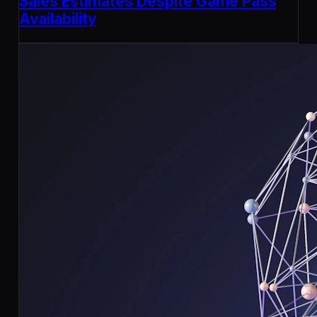
Sales Estimates Despite Game Pass
Availability