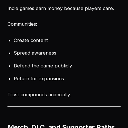
Indie games earn money because players care.
Communities:
Create content
Spread awareness
Defend the game publicly
Return for expansions
Trust compounds financially.
Merch, DLC, and Supporter Paths