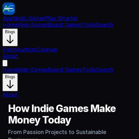
Apptastic Gamer
Play Smarter
Home
Web Games
Board Games
Tools
Search
Blogs
Posts
Authors
Courses
About
Home
Web Games
Board Games
Tools
Search
Blogs
About
How Indie Games Make
Money Today
From Passion Projects to Sustainable