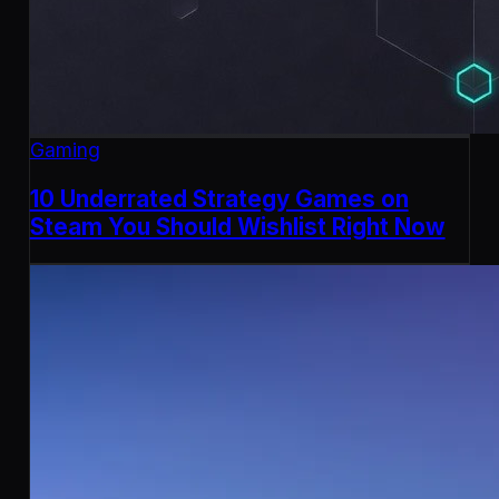
Gaming
10 Underrated Strategy Games on
Steam You Should Wishlist Right Now