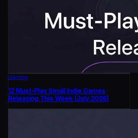
Gaming
12 Must-Play Small Indie Games
Releasing This Week (July 2026)