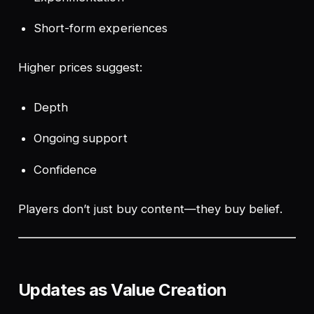
Short-form experiences
Higher prices suggest:
Depth
Ongoing support
Confidence
Players don’t just buy content—they buy
belief
.
Updates as Value Creation