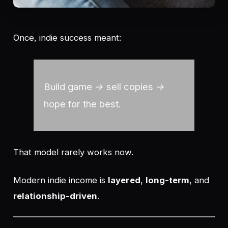
Once, indie success meant:
Build game → sell copies →
hope for the best.
That model rarely works now.
Modern indie income is
layered
,
long-term
, and
relationship-driven
.