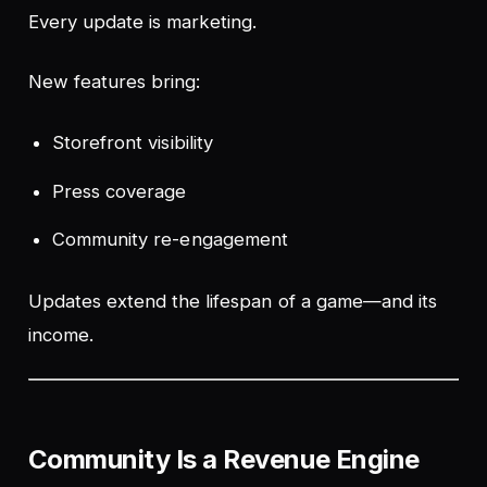
Every update is marketing.
New features bring:
Storefront visibility
Press coverage
Community re-engagement
Updates extend the lifespan of a game—and its
income.
Community Is a Revenue Engine