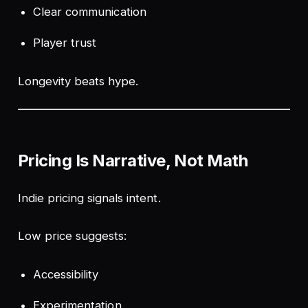
Clear communication
Player trust
Longevity beats hype.
Pricing Is Narrative, Not Math
Indie pricing signals intent.
Low price suggests:
Accessibility
Experimentation