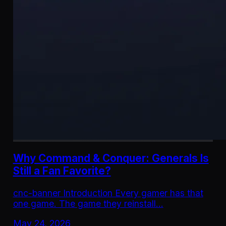
Why Command & Conquer: Generals Is
Still a Fan Favorite?
cnc-banner Introduction Every gamer has that
one game. The game they reinstall…
May 24, 2026