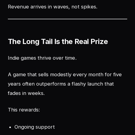
Revenue arrives in waves, not spikes.
The Long Tail Is the Real Prize
Indie games thrive over time.
A game that sells modestly every month for five
years often outperforms a flashy launch that
fades in weeks.
This rewards:
Ongoing support