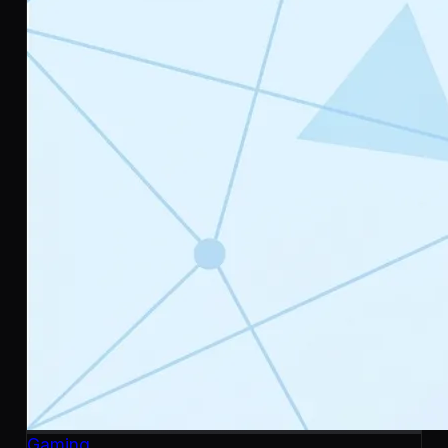
Gaming