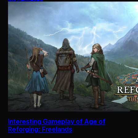
Interesting Gameplay of Age of
Reforging: Freelands