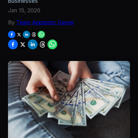
Businesses
Jan 15, 2026
By
Team Apptastic Gamer