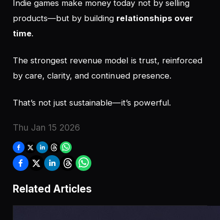
Indie games make money today not by selling
products—but by building
relationships over
time
.
The strongest revenue model is trust, reinforced
by care, clarity, and continued presence.
That’s not just sustainable—it’s powerful.
Thu Jan 15 2026
Related Articles