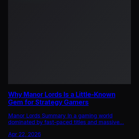
Why Manor Lords Is a Little-Known
Gem for Strategy Gamers
Manor Lords Summary In a gaming world
dominated by fast-paced titles and massive…
Apr 22, 2026