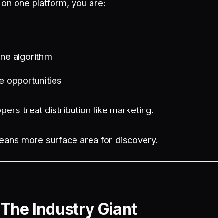
h on one platform, you are:
y
ne algorithm
e opportunities
pers treat distribution like marketing.
ans more surface area for discovery.
 The Industry Giant