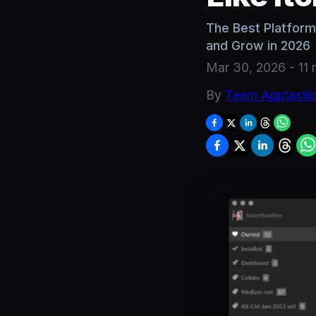
The Best Platforms
and Grow in 2026
Mar 30, 2026
-
11 
By
Team Apptasti