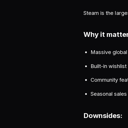
Steam is the large
Why it matte
Massive global
Built-in wishlis
Community feat
Seasonal sales
Downsides: