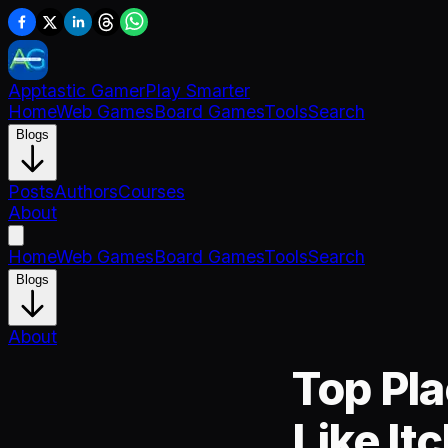
Apptastic Gamer
Play Smarter
Home
Web Games
Board Games
Tools
Search
Blogs
Posts
Authors
Courses
About
Home
Web Games
Board Games
Tools
Search
Blogs
About
Top Pla
Like Itc