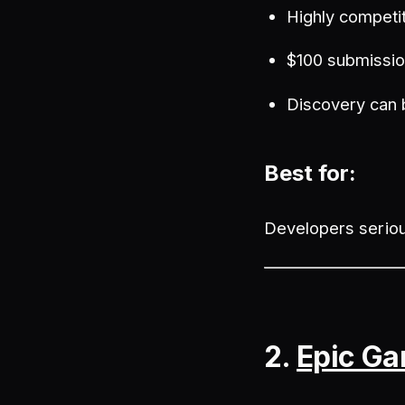
Highly competi
$100 submissio
Discovery can 
Best for:
Developers seriou
2.
Epic Ga