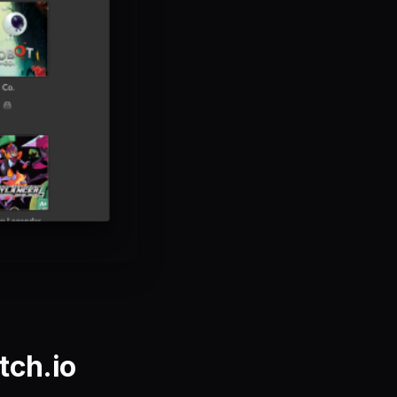
tch.io