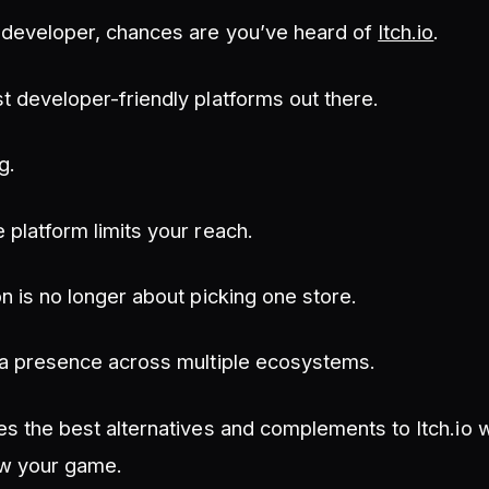
e developer, chances are you’ve heard of
Itch.io
.
st developer-friendly platforms out there.
g.
e platform limits your reach.
on is no longer about picking one store.
g a presence across multiple ecosystems.
res the best alternatives and complements to Itch.io
ow your game.