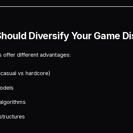
hould Diversify Your Game Dis
s offer different advantages:
(casual vs hardcore)
odels
 algorithms
structures