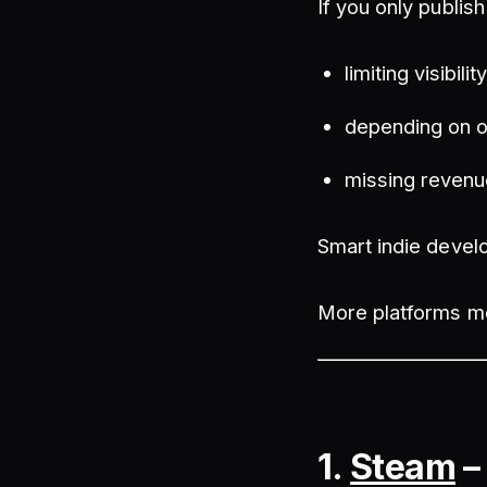
If you only publis
limiting visibilit
depending on o
missing revenu
Smart indie develo
More platforms me
1.
Steam
–