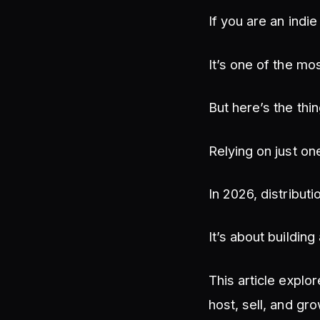
If you are an indi
It’s one of the mo
But here’s the thin
Relying on just on
In 2026, distributi
It’s about buildin
This article explo
host, sell, and gr