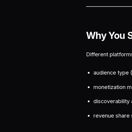
Why You S
Different platform
audience type 
monetization m
discoverability
revenue share 