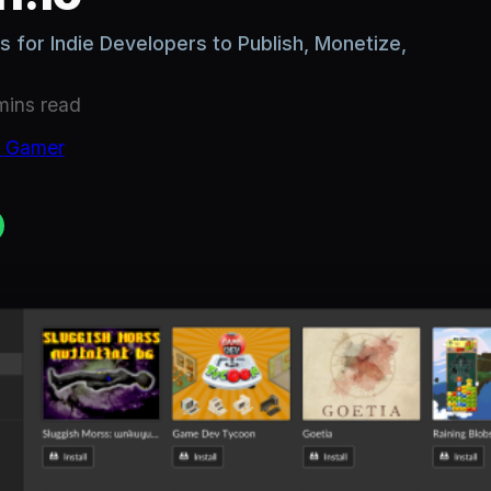
 for Indie Developers to Publish, Monetize,
mins
read
c Gamer