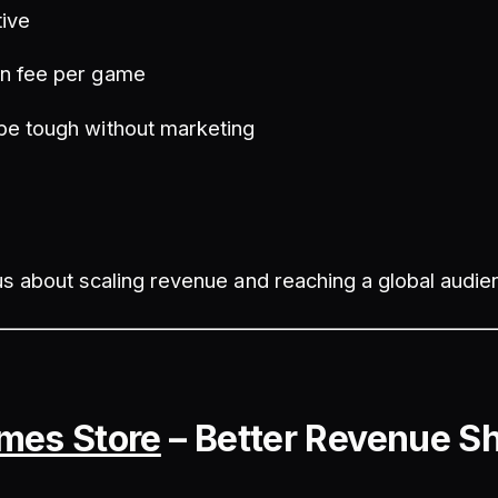
tive
n fee per game
be tough without marketing
s about scaling revenue and reaching a global audie
mes Store
– Better Revenue S