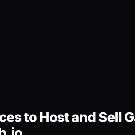
ces to Host and Sell
h.io