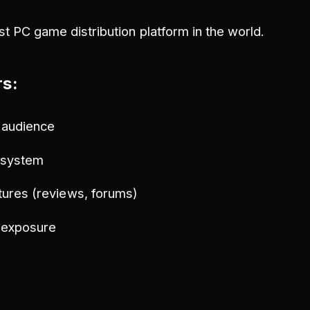
st PC game distribution platform in the world.
rs:
 audience
t system
ures (reviews, forums)
 exposure