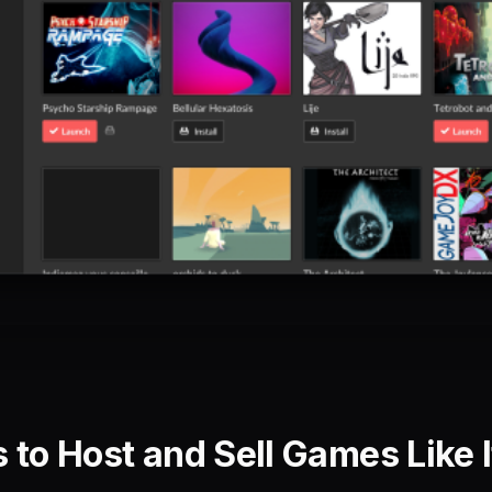
 to Host and Sell Games Like I