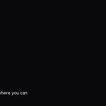
 where you can