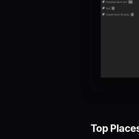
Top Places