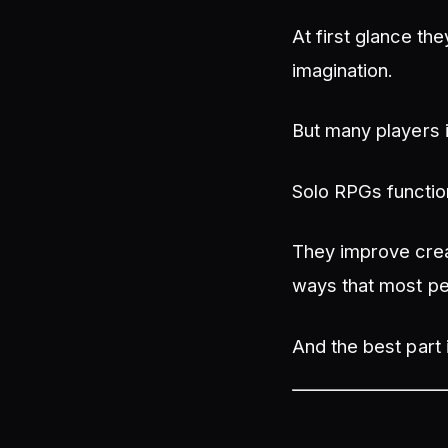
At first glance th
imagination.
But many players 
Solo RPGs functio
They improve creat
ways that most pe
And the best part 