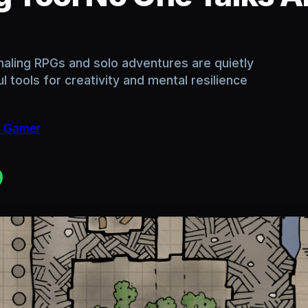
naling RPGs and solo adventures are quietly
tools for creativity and mental resilience
c Gamer