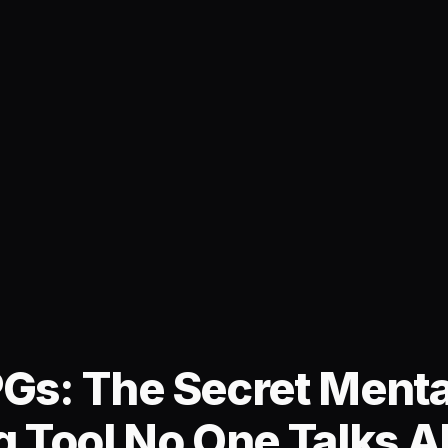
Gs: The Secret Menta
g Tool No One Talks A