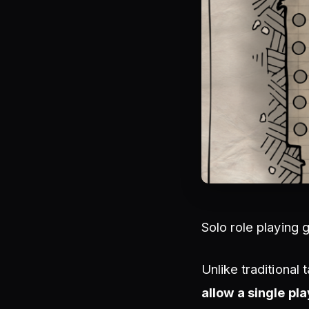
Solo role playing 
Unlike traditional
allow a single pla