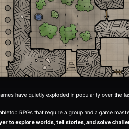
games have quietly exploded in popularity over the la
 tabletop RPGs that require a group and a game mast
yer to explore worlds, tell stories, and solve chall