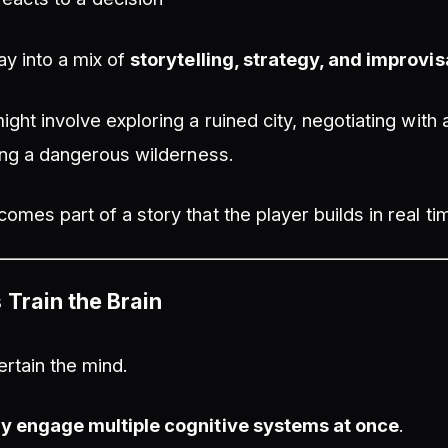
ay into a mix of
storytelling, strategy, and improvis
ight involve exploring a ruined city, negotiating with
ving a dangerous wilderness.
omes part of a story that the player builds in real ti
Train the Brain
rtain the mind.
ly engage multiple cognitive systems at once
.