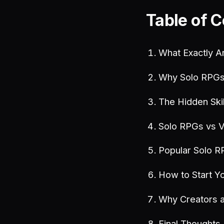
Table of 
What Exactly A
Why Solo RPGs 
The Hidden Ski
Solo RPGs vs 
Popular Solo R
How to Start Yo
Why Creators 
Final Thoughts