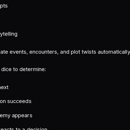
mpts
s
ytelling
te events, encounters, and plot twists automatically
l dice to determine:
next
ion succeeds
nemy appears
eacts to a decision