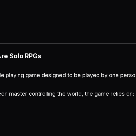
Are Solo RPGs
ole playing game designed to be played by one perso
on master controlling the world, the game relies on: