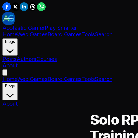
Apptastic Gamer
Play Smarter
Home
Web Games
Board Games
Tools
Search
Blogs
Posts
Authors
Courses
About
Home
Web Games
Board Games
Tools
Search
Blogs
About
Solo RP
Trainin