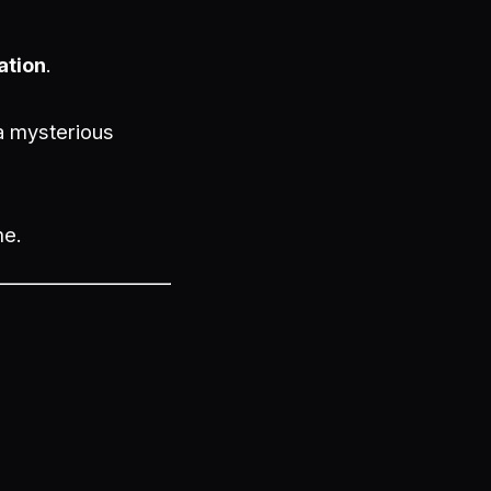
ation
.
 a mysterious
me.