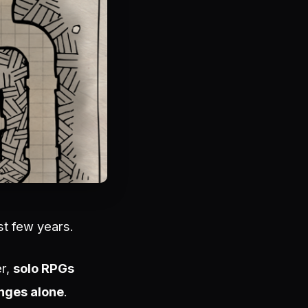
st few years.
er,
solo RPGs
enges alone
.