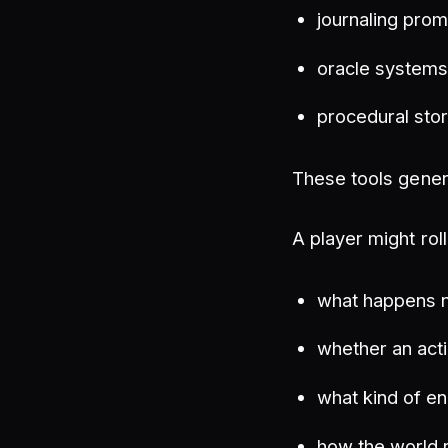
journaling pro
oracle system
procedural stor
These tools genera
A player might rol
what happens 
whether an act
what kind of e
how the world r