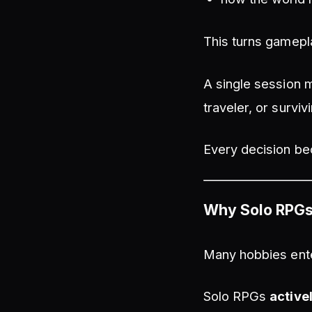
This turns gamepl
A single session m
traveler, or survi
Every decision bec
Why Solo RPGs 
Many hobbies ente
Solo RPGs
active