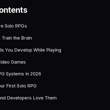
Contents
re Solo RPGs
Train the Brain
lls You Develop While Playing
Video Games
PG Systems in 2026
ur First Solo RPG
and Developers Love Them