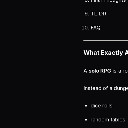
TL;DR
FAQ
What Exactly 
A
solo RPG
is a r
Instead of a dunge
dice rolls
random tables