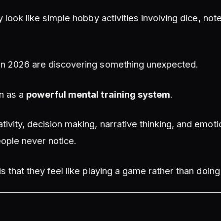
ey look like simple hobby activities involving dice, no
in 2026 are discovering something unexpected.
n as a
powerful mental training system
.
ivity, decision making, narrative thinking, and emotio
ople never notice.
is that they feel like playing a game rather than doin