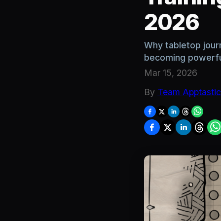
2026
Why tabletop jour
becoming powerful 
Mar 15, 2026
By
Team Apptasti