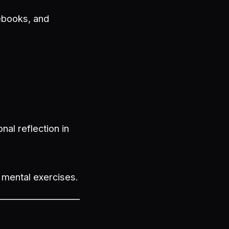
tebooks, and
nal reflection in
g mental exercises.