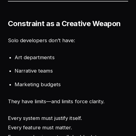
Constraint as a Creative Weapon
Solo developers don’t have:
Art departments
Narrative teams
Marketing budgets
They have limits—and limits force clarity.
Every system must justify itself.
Every feature must matter.