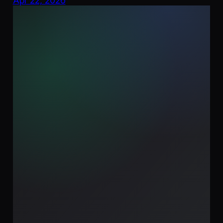
Apr 22, 2026