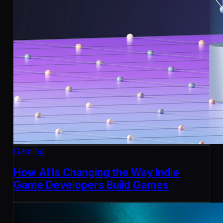
Gaming
How AI Is Changing the Way Indie
Game Developers Build Games