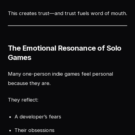
This creates trust—and trust fuels word of mouth.
The Emotional Resonance of Solo
Games
Many one-person indie games feel personal
because they are.
They reflect:
A developer’s fears
Their obsessions