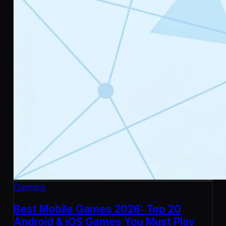
Gaming
Best Mobile Games 2026: Top 20
Android & iOS Games You Must Play