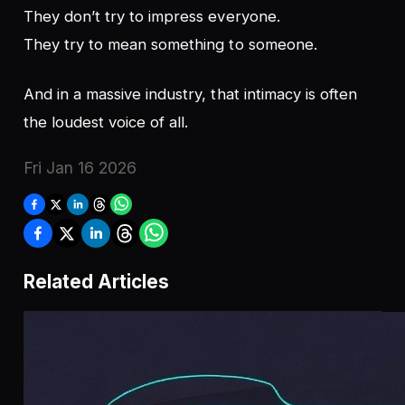
They don’t try to impress everyone.
They try to mean something to someone.
And in a massive industry, that intimacy is often
the loudest voice of all.
Fri Jan 16 2026
Related Articles