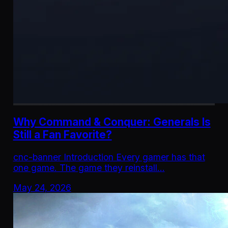
Why Command & Conquer: Generals Is
Still a Fan Favorite?
cnc-banner Introduction Every gamer has that
one game. The game they reinstall…
May 24, 2026