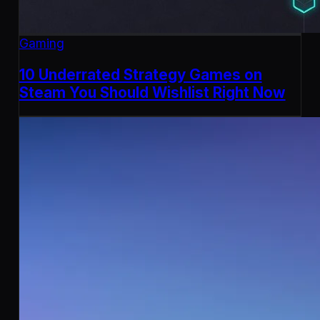
Gaming
10 Underrated Strategy Games on
Steam You Should Wishlist Right Now