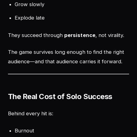
Grow slowly
Explode late
They succeed through
persistence
, not virality.
The game survives long enough to find the right
audience—and that audience carries it forward.
The Real Cost of Solo Success
Behind every hit is:
Burnout