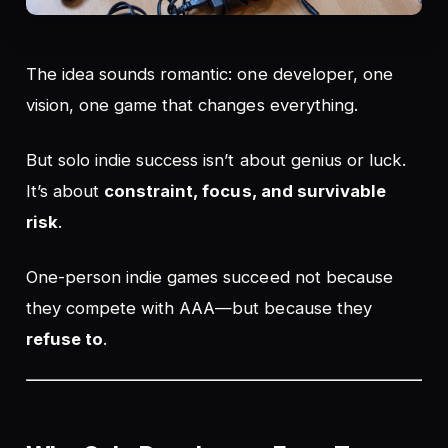
The idea sounds romantic: one developer, one
vision, one game that changes everything.
But solo indie success isn’t about genius or luck.
It’s about
constraint, focus, and survivable
risk
.
One-person indie games succeed not because
they compete with AAA—but because they
refuse to
.