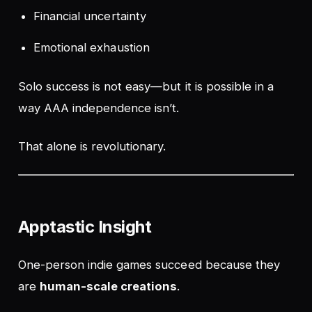
Financial uncertainty
Emotional exhaustion
Solo success is not easy—but it
is possible
in a
way AAA independence isn’t.
That alone is revolutionary.
Apptastic Insight
One-person indie games succeed because they
are
human-scale creations
.