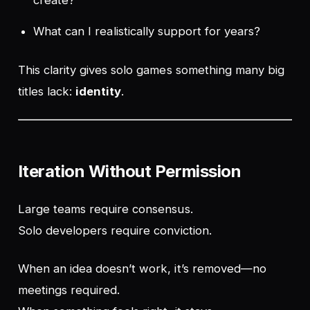
create?
What can I realistically support for years?
This clarity gives solo games something many big
titles lack:
identity
.
Iteration Without Permission
Large teams require consensus.
Solo developers require conviction.
When an idea doesn’t work, it’s removed—no
meetings required.