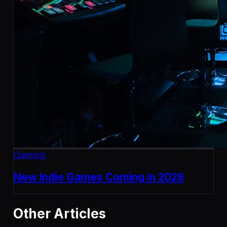
Gaming
New Indie Games Coming in 2026
Other Articles