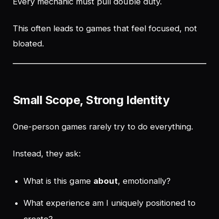
Every mechanic must pull double duty.
This often leads to games that feel
focused
, not
bloated.
Small Scope, Strong Identity
One-person games rarely try to do everything.
Instead, they ask:
What is this game
about
, emotionally?
What experience am I uniquely positioned to