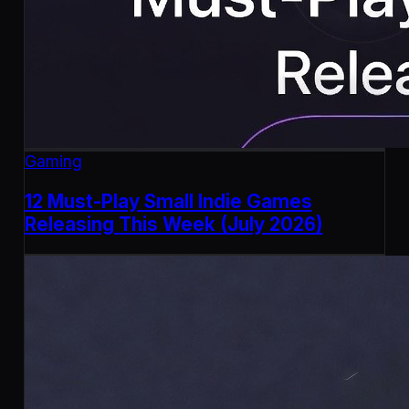
Gaming
12 Must-Play Small Indie Games
Releasing This Week (July 2026)