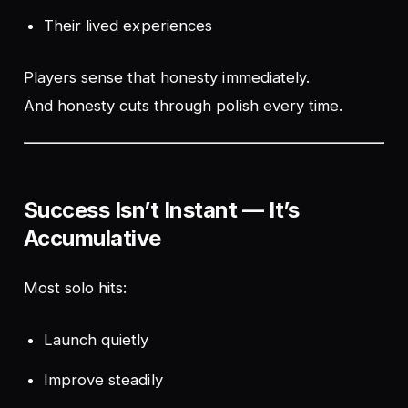
Their lived experiences
Players sense that honesty immediately.
And honesty cuts through polish every time.
Success Isn’t Instant — It’s
Accumulative
Most solo hits:
Launch quietly
Improve steadily