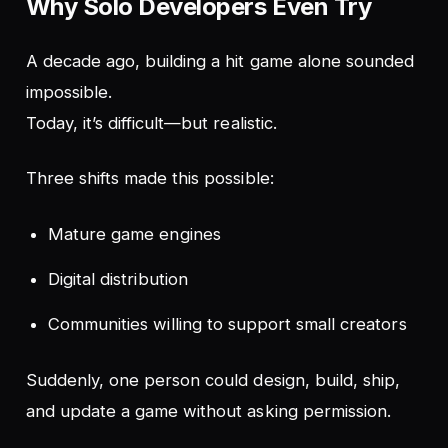
Why Solo Developers Even Try
A decade ago, building a hit game alone sounded
impossible.
Today, it’s difficult—but realistic.
Three shifts made this possible:
Mature game engines
Digital distribution
Communities willing to support small creators
Suddenly, one person could design, build, ship,
and update a game without asking permission.