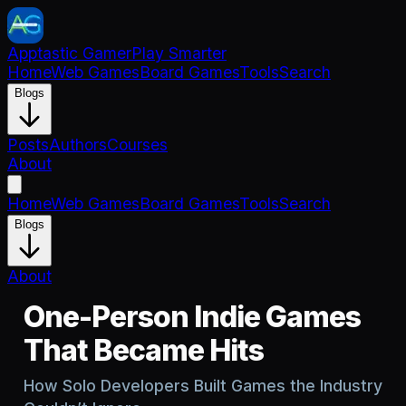
Apptastic Gamer
Play Smarter
Home
Web Games
Board Games
Tools
Search
Blogs
Posts
Authors
Courses
About
Home
Web Games
Board Games
Tools
Search
Blogs
About
One-Person Indie Games
That Became Hits
How Solo Developers Built Games the Industry