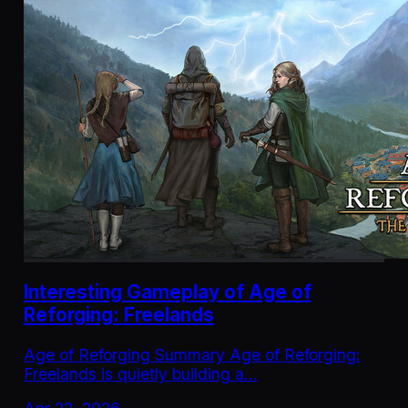
Interesting Gameplay of Age of
Reforging: Freelands
Age of Reforging Summary Age of Reforging:
Freelands is quietly building a…