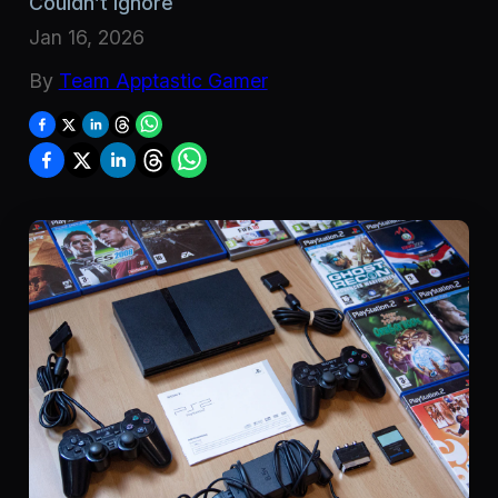
Couldn’t Ignore
Jan 16, 2026
By
Team Apptastic Gamer