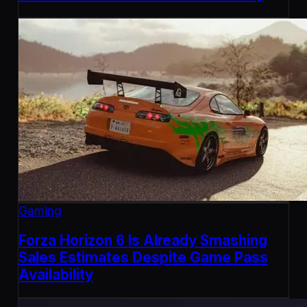
Gaming
Forza Horizon 6 Is Already Smashing
Sales Estimates Despite Game Pass
Availability