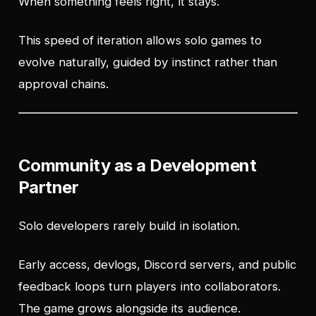
When something feels right, it stays.
This speed of iteration allows solo games to
evolve naturally, guided by instinct rather than
approval chains.
Community as a Development
Partner
Solo developers rarely build in isolation.
Early access, devlogs, Discord servers, and public
feedback loops turn players into collaborators.
The game grows alongside its audience.