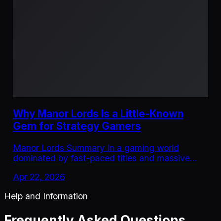
Why Manor Lords Is a Little-Known
Gem for Strategy Gamers
Manor Lords Summary In a gaming world
dominated by fast-paced titles and massive…
Apr 22, 2026
Help and Information
Frequently Asked Questions