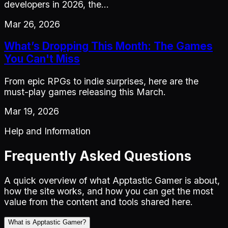
developers in 2026, the…
Mar 26, 2026
What’s Dropping This Month: The Games
You Can't Miss
From epic RPGs to indie surprises, here are the
must-play games releasing this March.
Mar 19, 2026
Help and Information
Frequently Asked Questions
A quick overview of what Apptastic Gamer is about,
how the site works, and how you can get the most
value from the content and tools shared here.
What is Apptastic Gamer?