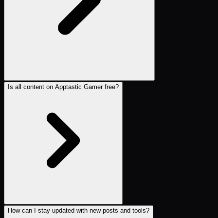
Is all content on Apptastic Gamer free?
How can I stay updated with new posts and tools?