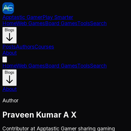
Apptastic Gamer
Play Smarter
Home
Web Games
Board Games
Tools
Search
Blogs
Posts
Authors
Courses
About
Home
Web Games
Board Games
Tools
Search
Blogs
About
Author
Praveen Kumar A X
Contributor at Apptastic Gamer sharing gaming