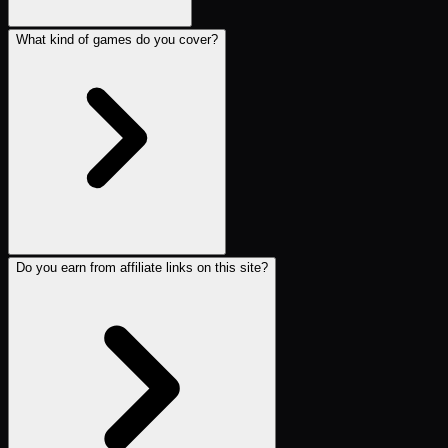
What kind of games do you cover?
Do you earn from affiliate links on this site?