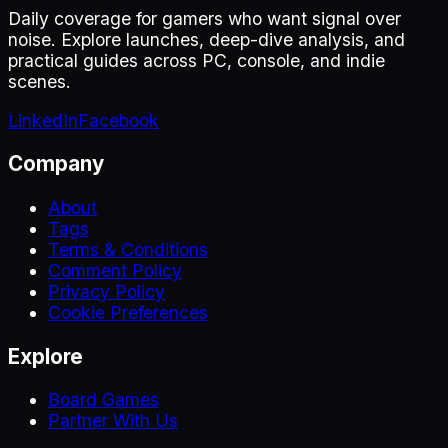
Daily coverage for gamers who want signal over
noise. Explore launches, deep-dive analysis, and
practical guides across PC, console, and indie
scenes.
LinkedIn
Facebook
Company
About
Tags
Terms & Conditions
Comment Policy
Privacy Policy
Cookie Preferences
Explore
Board Games
Partner With Us