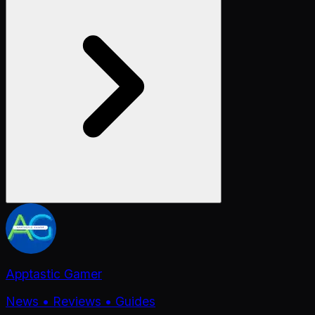
Apptastic Gamer
News • Reviews • Guides