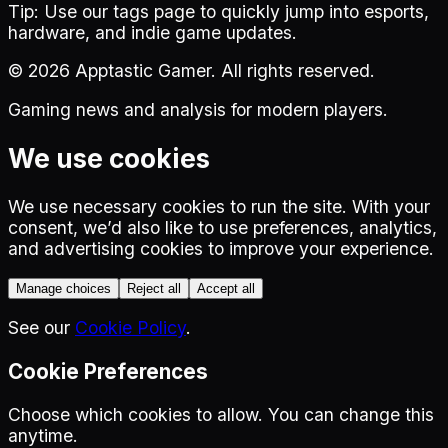
Tip:
Use our tags page to quickly jump into esports,
hardware, and indie game updates.
©
2026
Apptastic Gamer. All rights reserved.
Gaming news and analysis for modern players.
We use cookies
We use necessary cookies to run the site. With your
consent, we’d also like to use preferences, analytics,
and advertising cookies to improve your experience.
Manage choices
Reject all
Accept all
See our
Cookie Policy
.
Cookie Preferences
Choose which cookies to allow. You can change this
anytime.