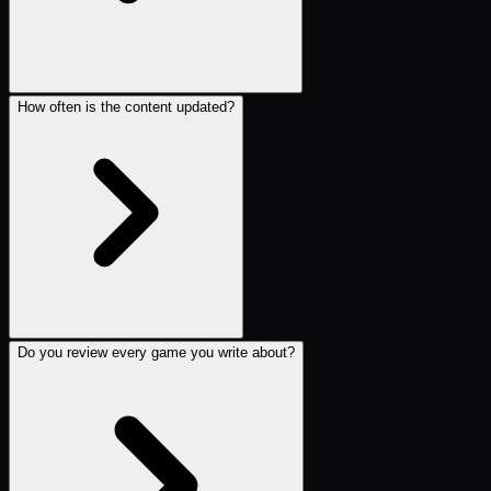
How often is the content updated?
Do you review every game you write about?