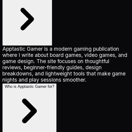
Apptastic Gamer is a modern gaming publication
where I write about board games, video games, and
game design. The site focuses on thoughtful
reviews, beginner-friendly guides, design
breakdowns, and lightweight tools that make game
nights and play sessions smoother.
Who is Apptastic Gamer for?