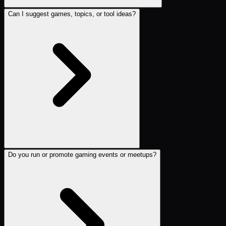
Can I suggest games, topics, or tool ideas?
Do you run or promote gaming events or meetups?