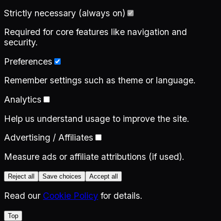
Strictly necessary (always on)
Required for core features like navigation and
security.
Preferences
Remember settings such as theme or language.
Analytics
Help us understand usage to improve the site.
Advertising / Affiliates
Measure ads or affiliate attributions (if used).
Reject all
Save choices
Accept all
Read our
Cookie Policy
for details.
Top