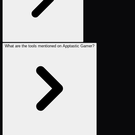
What are the tools mentioned on Apptastic Gamer?