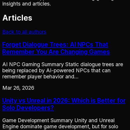
insights and articles.
Articles
Back to all authors
Forget Dialogue Trees: AI NPCs That
Remember You Are Changing Games
AI NPC Gaming Summary Static dialogue trees are
being replaced by AI-powered NPCs that can
remember player behavior and…
Mar 26, 2026
Unity vs Unreal in 2026: Which is Better for
Solo Developers?
Game Development Summary Unity and Unreal
Engine dominate game development, but for solo