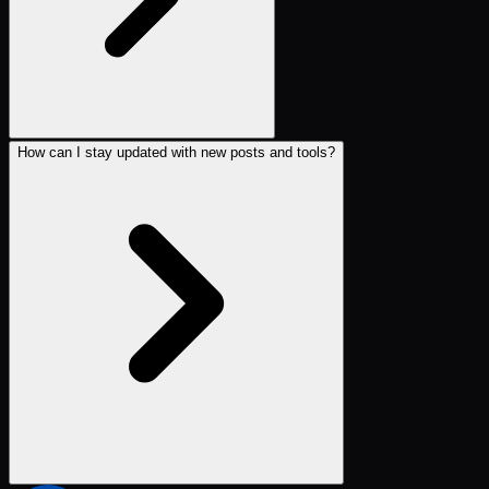
How can I stay updated with new posts and tools?