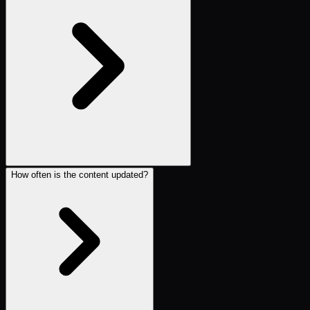
How often is the content updated?