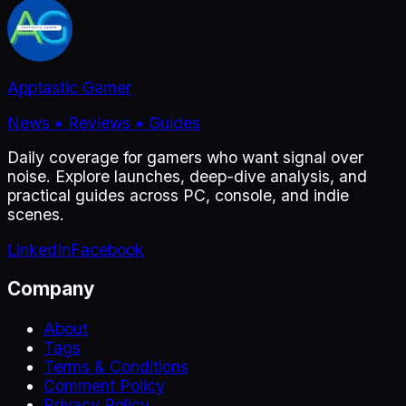
Apptastic Gamer
News • Reviews • Guides
Daily coverage for gamers who want signal over
noise. Explore launches, deep-dive analysis, and
practical guides across PC, console, and indie
scenes.
LinkedIn
Facebook
Company
About
Tags
Terms & Conditions
Comment Policy
Privacy Policy