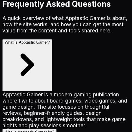
Frequently Asked Questions
A quick overview of what Apptastic Gamer is about,
how the site works, and how you can get the most
value from the content and tools shared here.
What is Apptastic Gamer?
Apptastic Gamer is a modern gaming publication
where I write about board games, video games, and
game design. The site focuses on thoughtful
reviews, beginner-friendly guides, design
breakdowns, and lightweight tools that make game
nights and play sessions smoother.