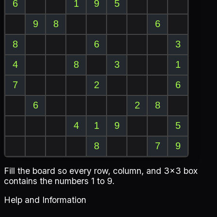
Fill the board so every row, column, and 3x3 box
contains the numbers 1 to 9.
Help and Information