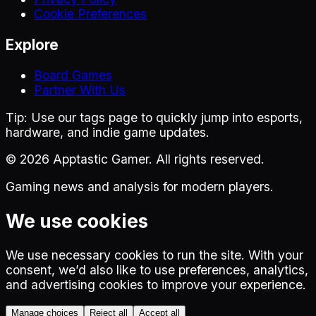
Cookie Preferences
Explore
Board Games
Partner With Us
Tip:
Use our tags page to quickly jump into esports,
hardware, and indie game updates.
©
2026
Apptastic Gamer. All rights reserved.
Gaming news and analysis for modern players.
We use cookies
We use necessary cookies to run the site. With your
consent, we’d also like to use preferences, analytics,
and advertising cookies to improve your experience.
Manage choices
Reject all
Accept all