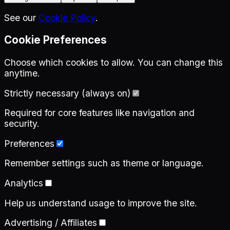
See our
Cookie Policy
.
Cookie Preferences
Choose which cookies to allow. You can change this
anytime.
Strictly necessary (always on)
Required for core features like navigation and
security.
Preferences
Remember settings such as theme or language.
Analytics
Help us understand usage to improve the site.
Advertising / Affiliates