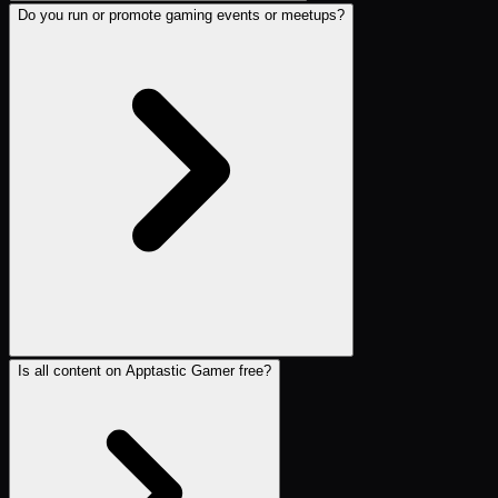
Do you run or promote gaming events or meetups?
Is all content on Apptastic Gamer free?