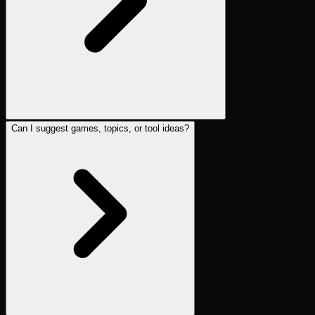
Can I suggest games, topics, or tool ideas?