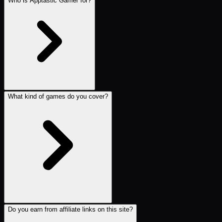
Who is Apptastic Gamer for?
What kind of games do you cover?
Do you earn from affiliate links on this site?