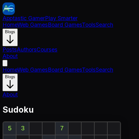
Apptastic Gamer
Play Smarter
Home
Web Games
Board Games
Tools
Search
Blogs
Posts
Authors
Courses
About
Home
Web Games
Board Games
Tools
Search
Blogs
About
Sudoku