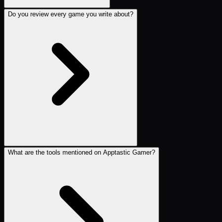
Do you review every game you write about?
What are the tools mentioned on Apptastic Gamer?