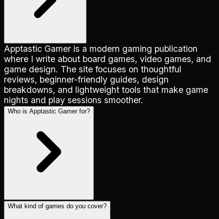
Apptastic Gamer is a modern gaming publication
where I write about board games, video games, and
game design. The site focuses on thoughtful
reviews, beginner-friendly guides, design
breakdowns, and lightweight tools that make game
nights and play sessions smoother.
Who is Apptastic Gamer for?
What kind of games do you cover?