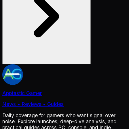
Apptastic Gamer
News • Reviews • Guides
Daily coverage for gamers who want signal over
noise. Explore launches, deep-dive analysis, and
practical guides across PC, console, and indie