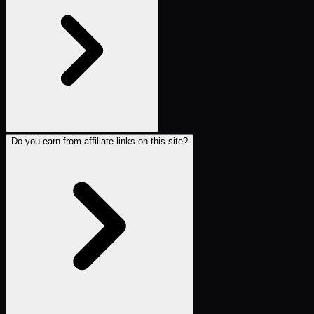
Do you earn from affiliate links on this site?