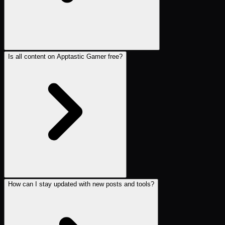
Is all content on Apptastic Gamer free?
How can I stay updated with new posts and tools?