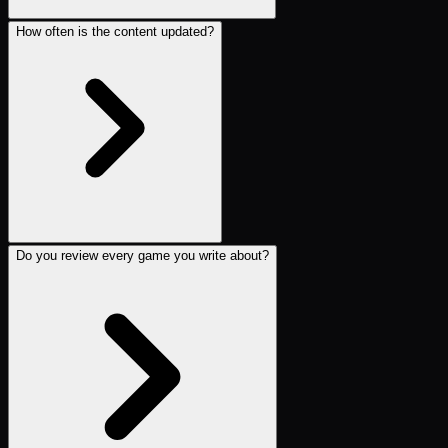
How often is the content updated?
Do you review every game you write about?