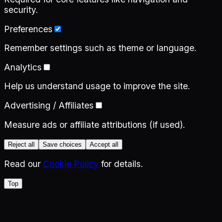
security.
Preferences
Remember settings such as theme or language.
Analytics
Help us understand usage to improve the site.
Advertising / Affiliates
Measure ads or affiliate attributions (if used).
Reject all
Save choices
Accept all
Read our
Cookie Policy
for details.
Top