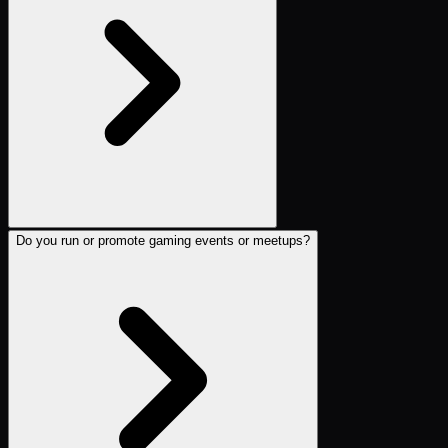
Do you run or promote gaming events or meetups?