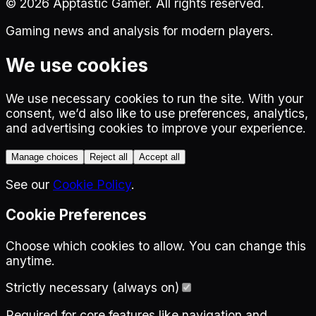
©
2026
Apptastic Gamer. All rights reserved.
Gaming news and analysis for modern players.
We use cookies
We use necessary cookies to run the site. With your
consent, we’d also like to use preferences, analytics,
and advertising cookies to improve your experience.
Manage choices
Reject all
Accept all
See our
Cookie Policy
.
Cookie Preferences
Choose which cookies to allow. You can change this
anytime.
Strictly necessary (always on)
Required for core features like navigation and