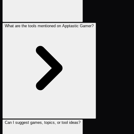
What are the tools mentioned on Apptastic Gamer?
Can I suggest games, topics, or tool ideas?