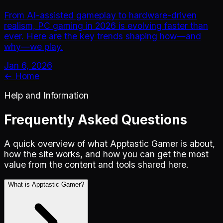
From AI-assisted gameplay to hardware-driven
realism, PC gaming in 2026 is evolving faster than
ever. Here are the key trends shaping how—and
why—we play.
Jan 6, 2026
← Home
Help and Information
Frequently Asked Questions
A quick overview of what Apptastic Gamer is about,
how the site works, and how you can get the most
value from the content and tools shared here.
What is Apptastic Gamer?