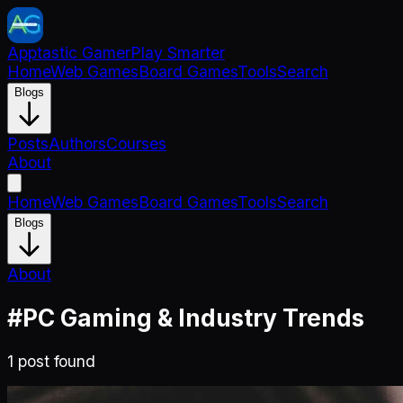
Apptastic Gamer
Play Smarter
Home
Web Games
Board Games
Tools
Search
Blogs
Posts
Authors
Courses
About
Home
Web Games
Board Games
Tools
Search
Blogs
About
#
PC Gaming & Industry Trends
1
post
found