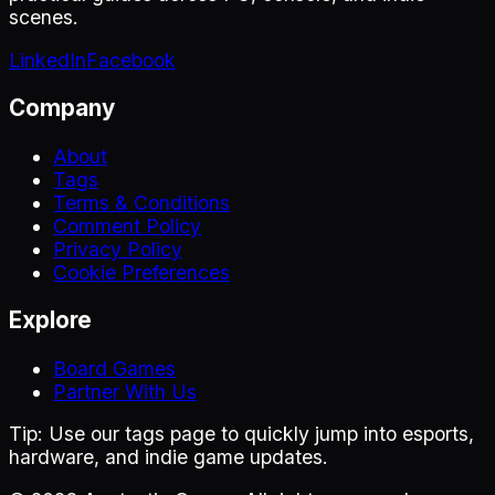
scenes.
LinkedIn
Facebook
Company
About
Tags
Terms & Conditions
Comment Policy
Privacy Policy
Cookie Preferences
Explore
Board Games
Partner With Us
Tip:
Use our tags page to quickly jump into esports,
hardware, and indie game updates.