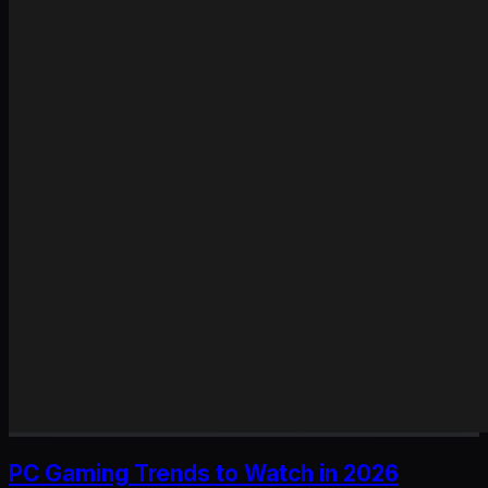
PC Gaming Trends to Watch in 2026